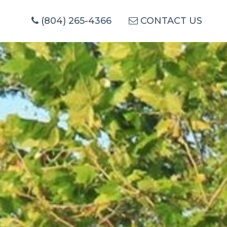
(804) 265-4366
CONTACT US