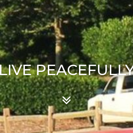
LIVE PEACEFULL